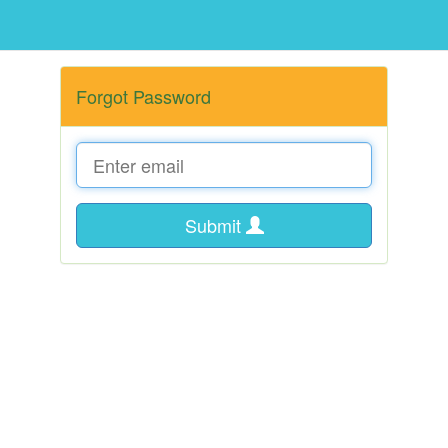
Forgot Password
Submit